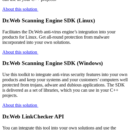
About this solution
Dr.Web Scanning Engine SDK (Linux)
Facilitates the Dr.Web anti-virus engine’s integration into your
products for Linux. Get all-round protection from malware
incorporated into your own solutions.
About this solution
Dr.Web Scanning Engine SDK (Windows)
Use this toolkit to integrate anti-virus security features into your own
products and keep your systems and your customers’ computers well
protected from trojans, adware and dubious applications. The SDK
is delivered as a set of libraries, which you can use in your C++
projects.
About this solution
Dr.Web LinkChecker API
You can integrate this tool into your own solutions and use the