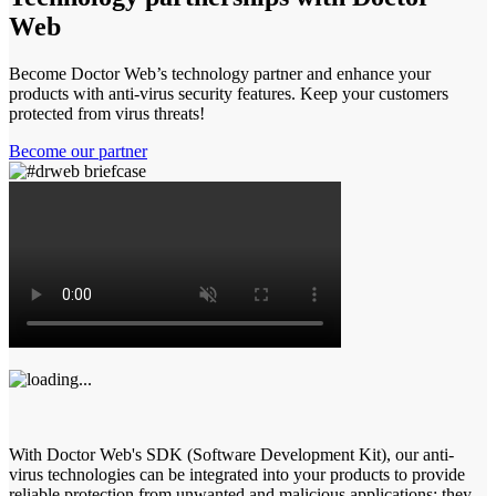
Web
Become Doctor Web’s technology partner and enhance your
products with anti-virus security features. Keep your customers
protected from virus threats!
Become our partner
With Doctor Web's SDK (Software Development Kit), our anti-
virus technologies can be integrated into your products to provide
reliable protection from unwanted and malicious applications: they