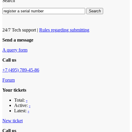
Search
Search
24/7 Tech support
|
Rules regarding submitting
Send a message
A query form
Call us
+7 (495) 789-45-86
Forum
Your tickets
Total:
-
Active:
-
Latest:
-
New ticket
Call us