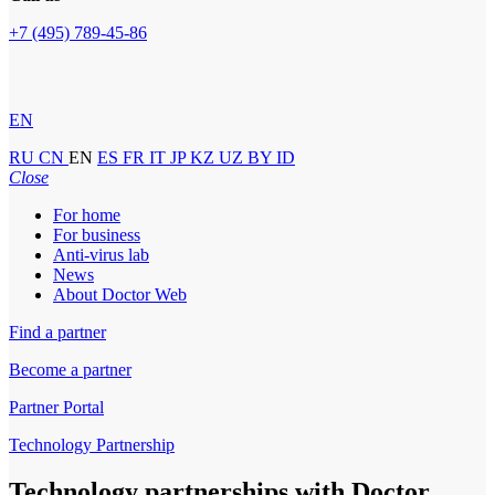
+7 (495) 789-45-86
EN
RU
CN
EN
ES
FR
IT
JP
KZ
UZ
BY
ID
Close
For home
For business
Anti-virus lab
News
About Doctor Web
Find a partner
Become a partner
Partner Portal
Technology Partnership
Technology partnerships
with Doctor