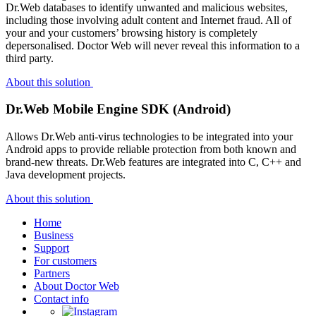
Dr.Web databases to identify unwanted and malicious websites,
including those involving adult content and Internet fraud. All of
your and your customers’ browsing history is completely
depersonalised. Doctor Web will never reveal this information to a
third party.
About this solution
Dr.Web Mobile Engine SDK (Android)
Allows Dr.Web anti-virus technologies to be integrated into your
Android apps to provide reliable protection from both known and
brand-new threats. Dr.Web features are integrated into C, C++ and
Java development projects.
About this solution
Home
Business
Support
For customers
Partners
About Doctor Web
Contact info