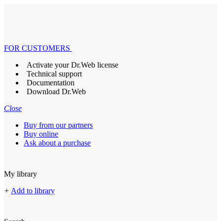
FOR CUSTOMERS
Activate your Dr.Web license
Technical support
Documentation
Download Dr.Web
Close
Buy from our partners
Buy online
Ask about a purchase
My library
+
Add to library