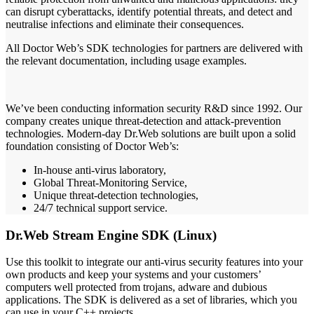
can disrupt cyberattacks, identify potential threats, and detect and
neutralise infections and eliminate their consequences.
All Doctor Web’s SDK technologies for partners are delivered with
the relevant documentation, including usage examples.
We’ve been conducting information security R&D since 1992. Our
company creates unique threat-detection and attack-prevention
technologies. Modern-day Dr.Web solutions are built upon a solid
foundation consisting of Doctor Web’s:
In-house anti-virus laboratory,
Global Threat-Monitoring Service,
Unique threat-detection technologies,
24/7 technical support service.
Dr.Web Stream Engine SDK (Linux)
Use this toolkit to integrate our anti-virus security features into your
own products and keep your systems and your customers’
computers well protected from trojans, adware and dubious
applications. The SDK is delivered as a set of libraries, which you
can use in your C++ projects.