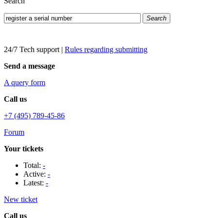
Search
Search
24/7 Tech support
|
Rules regarding submitting
Send a message
A query form
Call us
+7 (495) 789-45-86
Forum
Your tickets
Total:
-
Active:
-
Latest:
-
New ticket
Call us