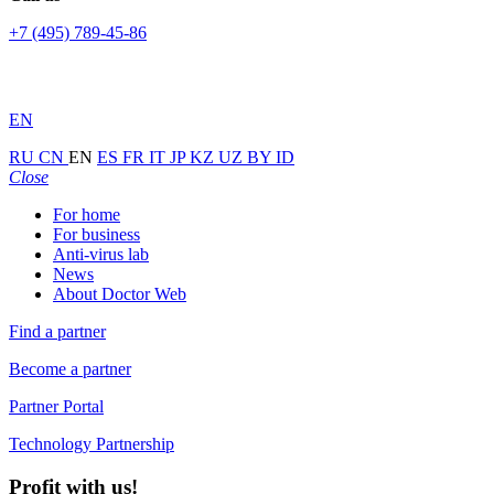
+7 (495) 789-45-86
EN
RU
CN
EN
ES
FR
IT
JP
KZ
UZ
BY
ID
Close
For home
For business
Anti-virus lab
News
About Doctor Web
Find a partner
Become a partner
Partner Portal
Technology Partnership
Profit with us!