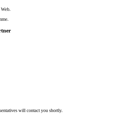
r Web.
amme.
rtner
sentatives will contact you shortly.