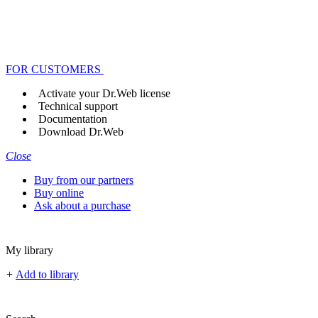
FOR CUSTOMERS
Activate your Dr.Web license
Technical support
Documentation
Download Dr.Web
Close
Buy from our partners
Buy online
Ask about a purchase
My library
+
Add to library