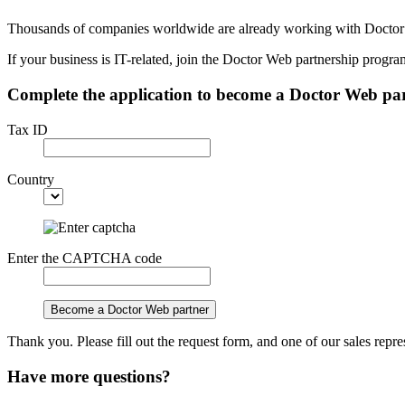
Thousands of companies worldwide are already working with Docto
If your business is IT-related, join the Doctor Web partnership progr
Complete the application to become a Doctor Web pa
Tax ID
Country
Enter the CAPTCHA code
Become a Doctor Web partner
Thank you. Please fill out the request form, and one of our sales repre
Have more questions?