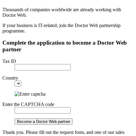
Thousands of companies worldwide are already working with
Doctor Web.
If your business is IT-related, join the Doctor Web partnership
programme.
Complete the application to become a Doctor Web
partner
Tax ID
Country
Enter the CAPTCHA code
Become a Doctor Web partner
Thank you. Please fill out the request form, and one of our sales