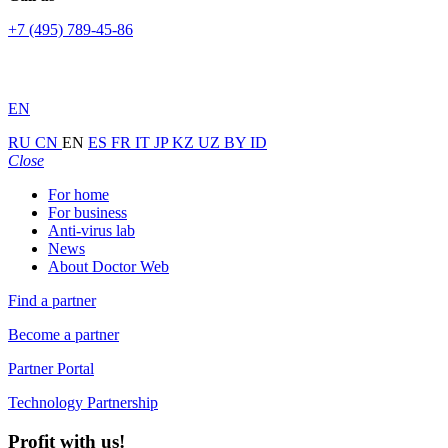
+7 (495) 789-45-86
EN
RU
CN
EN
ES
FR
IT
JP
KZ
UZ
BY
ID
Close
For home
For business
Anti-virus lab
News
About Doctor Web
Find a partner
Become a partner
Partner Portal
Technology Partnership
Profit with us!