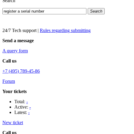
Search
Search
24/7 Tech support
|
Rules regarding submitting
Send a message
A query form
Call us
+7 (495) 789-45-86
Forum
Your tickets
Total:
-
Active:
-
Latest:
-
New ticket
Call us