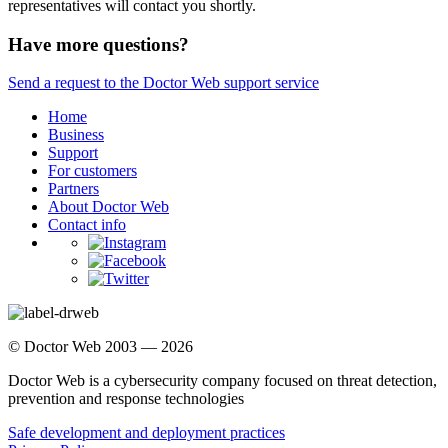
representatives will contact you shortly.
Have more questions?
Send a request to the Doctor Web support service
Home
Business
Support
For customers
Partners
About Doctor Web
Contact info
© Doctor Web 2003 — 2026
Doctor Web is a cybersecurity company focused on threat detection,
prevention and response technologies
Safe development and deployment practices