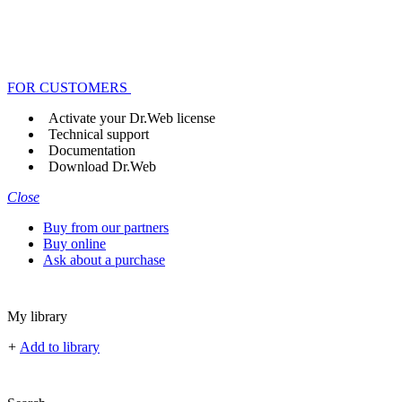
FOR CUSTOMERS
Activate your Dr.Web license
Technical support
Documentation
Download Dr.Web
Close
Buy from our partners
Buy online
Ask about a purchase
My library
+
Add to library